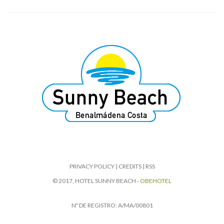
PRIVACY POLICY
|
CREDITS
|
RSS
© 2017, HOTEL SUNNY BEACH -
OBEHOTEL
Nº DE REGISTRO: A/MA/00801