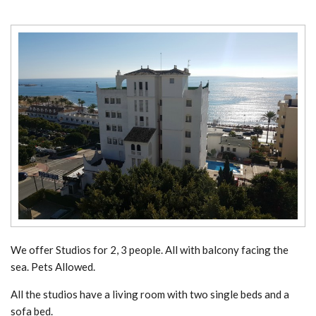
We offer Studios for 2, 3 people. All with balcony facing the
sea. Pets Allowed.
All the studios have a living room with two single beds and a
sofa bed.