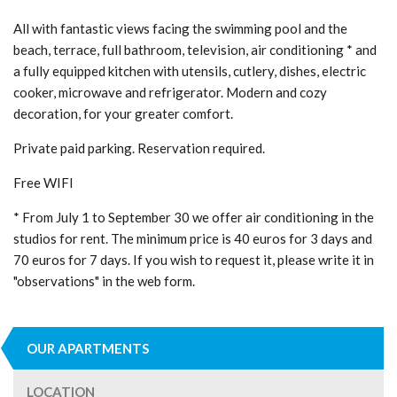
All with fantastic views facing the swimming pool and the
beach, terrace, full bathroom, television, air conditioning * and
a fully equipped kitchen with utensils, cutlery, dishes, electric
cooker, microwave and refrigerator. Modern and cozy
decoration, for your greater comfort.
Private paid parking. Reservation required.
Free WIFI
* From July 1 to September 30 we offer air conditioning in the
studios for rent. The minimum price is 40 euros for 3 days and
70 euros for 7 days. If you wish to request it, please write it in
"observations" in the web form.
OUR APARTMENTS
LOCATION