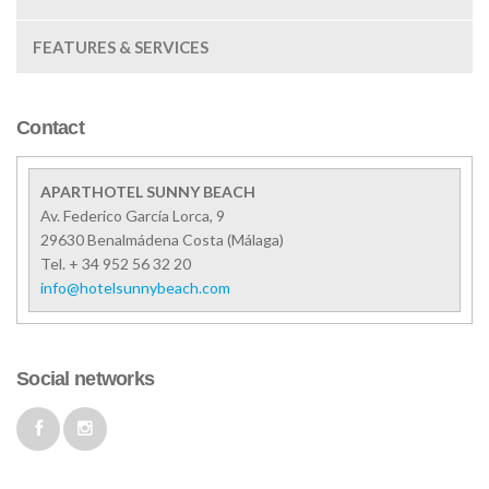
FEATURES & SERVICES
Contact
APARTHOTEL SUNNY BEACH
Av. Federico García Lorca, 9
29630
Benalmádena Costa
(
Málaga
)
Tel. + 34 952 56 32 20
info@hotelsunnybeach.com
Social networks