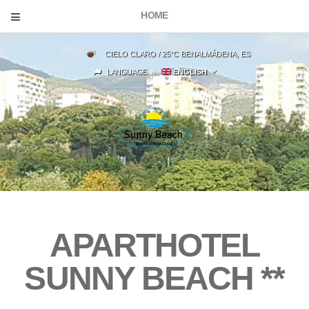
HOME
CIELO CLARO / 25°C BENALMÁDENA, ES
LANGUAGE
ENGLISH
APARTHOTEL
SUNNY BEACH
**